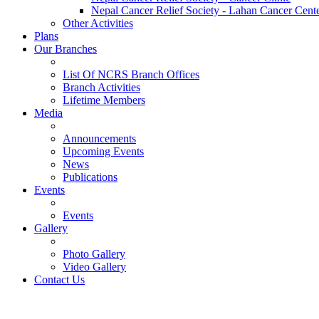
Nepal Cancer Relief Society - Lahan Cancer Cent
Other Activities
Plans
Our Branches
List Of NCRS Branch Offices
Branch Activities
Lifetime Members
Media
Announcements
Upcoming Events
News
Publications
Events
Events
Gallery
Photo Gallery
Video Gallery
Contact Us