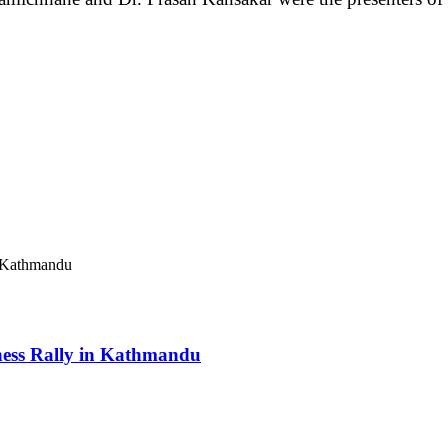
ess Rally in Kathmandu