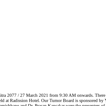
tra 2077 / 27 March 2021 from 9:30 AM onwards. There we
held at Radission Hotel. Our Tumor Board is sponsored by Y
 Lamichhane and Dr. Prasan Kansakar were the presenters 