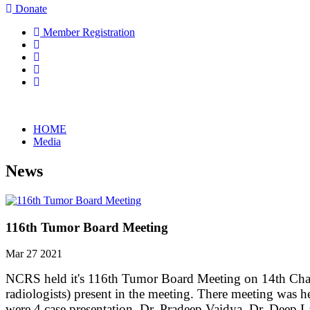
Donate
Member Registration
HOME
Media
News
116th Tumor Board Meeting
Mar 27 2021
NCRS held it's 116th Tumor Board Meeting on 14th Chai
radiologists) present in the meeting. There meeting was 
were 4 case presentation. Dr. Pradeep Vaidya, Dr. Deep