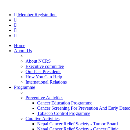
Member Registration
Home
About Us
About NCRS
Executive committee
Our Past Presidents
How You Can Help
International Relations
Programme
Preventive Activities
Cancer Education Programme
Cancer Screening For Prevention And Early Detec
Tobacco Control Programme
Curative Activities
Nepal Cancer Relief Society - Tumor Board
Nepal Cancer Relief Society - Cancer Clinic