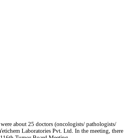
re about 25 doctors (oncologists/ pathologists/
etichem Laboratories Pvt. Ltd. In the meeting, there
of 116th Tumor Board Meeting.