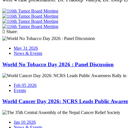
Share:
May 31 2026
News & Events
World No Tobacco Day 2026 : Panel Discussion
Feb 05 2026
Events
World Cancer Day 2026: NCRS Leads Public Awaren
Jan 10 2026
News & Events