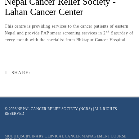
Nepal Cancer Relief Society -
Lahan Cancer Center
This centre is providing services to the cancer patients of eastern
nd
Nepal and provide PAP smear screening services in 2
Saturday of
every month with the specialist from Bhktapur Cancer Hospital.
SHARE:
© 2026 NEPAL CANCER RELIEF SOCIETY (NCRS) | ALL RIGHTS
RESERVED
MULTIDISCIPLINARY CERVICAL CANCER MANAGEMENT COURSE