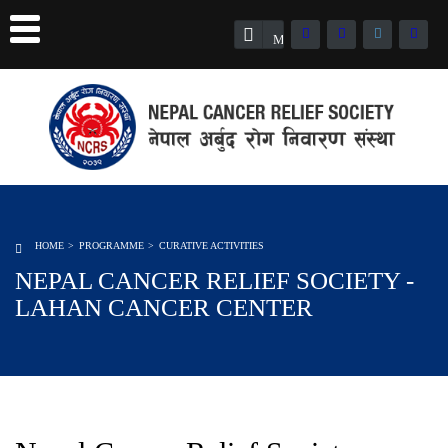
Member Registration
HOME
PROGRAMME
CURATIVE ACTIVITIES
NEPAL CANCER RELIEF SOCIETY -
LAHAN CANCER CENTER