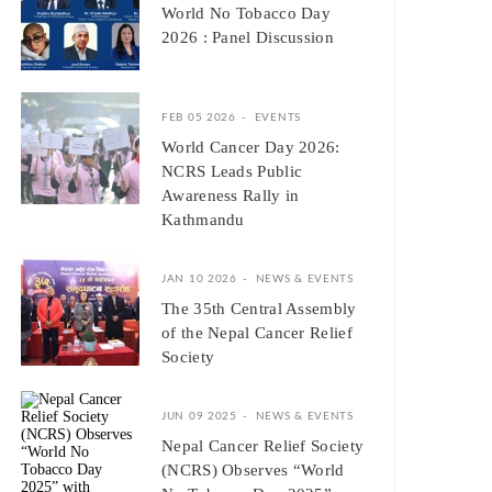
World No Tobacco Day
2026 : Panel Discussion
FEB 05 2026
EVENTS
World Cancer Day 2026:
NCRS Leads Public
Awareness Rally in
Kathmandu
JAN 10 2026
NEWS & EVENTS
The 35th Central Assembly
of the Nepal Cancer Relief
Society
JUN 09 2025
NEWS & EVENTS
Nepal Cancer Relief Society
(NCRS) Observes “World