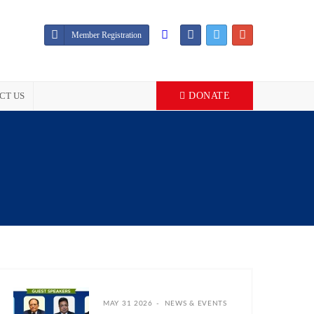
Member Registration
CT US
DONATE
MAY 31 2026
NEWS & EVENTS