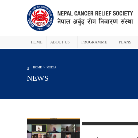
HOME
ABOUT US
PROGRAMME
PLANS
HOME
MEDIA
NEWS