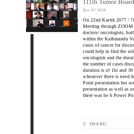
111th Tumor Boar
Nov 07 2020
On 22nd Kartik 2077 / 
Meeting through ZOOM P
doctors/ oncologists, bot
within the Kathmandu
Va
cases of cancer for disc
could help to
find the sol
oncologists and the durat
the
number of cases disc
duration is of 1hr and 3
whenever there is need fe
Point presentation but so
presentation as well as o
there was be 6 Power Poin
SHARE: