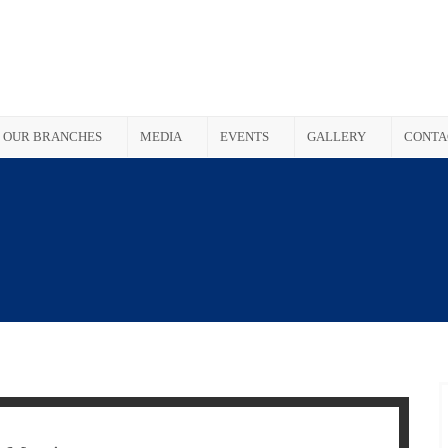
OUR BRANCHES
MEDIA
EVENTS
GALLERY
CONTA