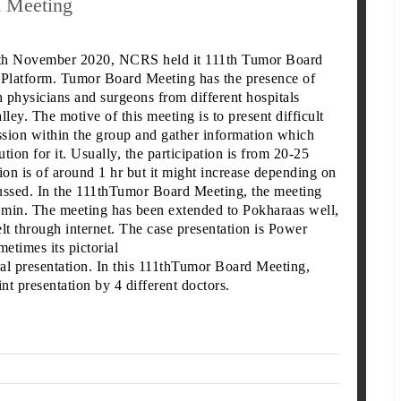
d Meeting
7th November 2020, NCRS held it 111th Tumor Board
latform. Tumor Board Meeting has the presence of
h physicians and surgeons from different hospitals
lley. The motive of this meeting is to present difficult
ussion within the group and gather information which
ution for it. Usually, the participation is from 20-25
ion is of around 1 hr but it might increase depending on
ussed. In the 111thTumor Board Meeting, the meeting
0 min. The meeting has been extended to
Pokharaas well,
lt through internet. The case presentation is Power
metimes its pictorial
ral presentation. In this 111thTumor Board Meeting,
t presentation by 4 different doctors.