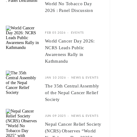
World No Tobacco Day
2026 : Panel Discussion
FEB 05 2026
EVENTS
World Cancer Day 2026:
NCRS Leads Public
Awareness Rally in
Kathmandu
JAN 10 2026
NEWS & EVENTS
The 35th Central Assembly
of the Nepal Cancer Relief
Society
JUN 09 2025
NEWS & EVENTS
Nepal Cancer Relief Society
(NCRS) Observes “World