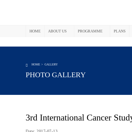
HOME
ABOUT US
PROGRAMME
PLANS
HOME
GALLERY
PHOTO GALLERY
3rd International Cancer Stud
Date: 2017-07-13