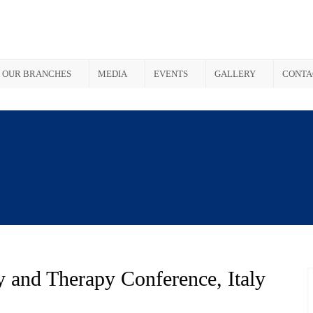
OUR BRANCHES
MEDIA
EVENTS
GALLERY
CONTA
y and Therapy Conference, Italy