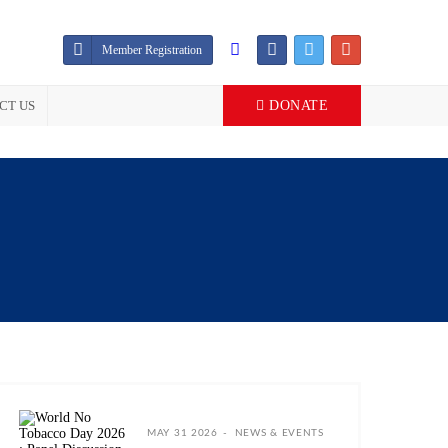
Member Registration
CT US
DONATE
MAY 31 2026
NEWS & EVENTS