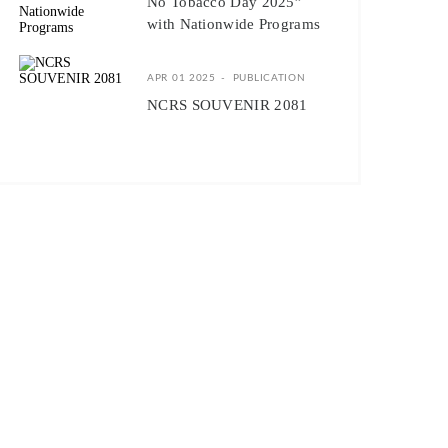
No Tobacco Day 2025”
with Nationwide Programs
APR 01 2025
PUBLICATION
NCRS SOUVENIR 2081