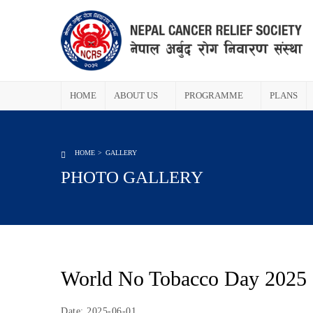
HOME
ABOUT US
PROGRAMME
PLANS
HOME
GALLERY
PHOTO GALLERY
World No Tobacco Day 2025
Date: 2025-06-01