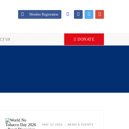
Member Registration
CT US
DONATE
MAY 31 2026
NEWS & EVENTS