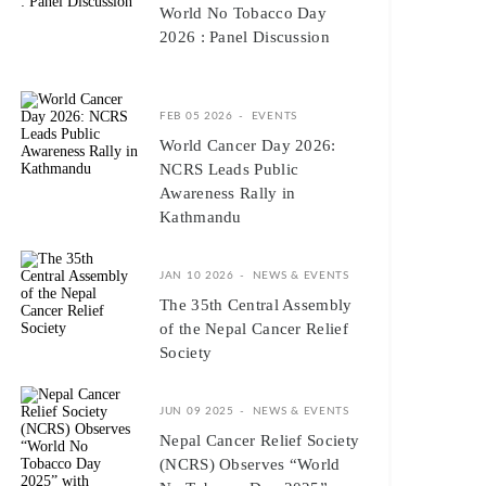
World No Tobacco Day
2026 : Panel Discussion
FEB 05 2026
EVENTS
World Cancer Day 2026:
NCRS Leads Public
Awareness Rally in
Kathmandu
JAN 10 2026
NEWS & EVENTS
The 35th Central Assembly
of the Nepal Cancer Relief
Society
JUN 09 2025
NEWS & EVENTS
Nepal Cancer Relief Society
(NCRS) Observes “World