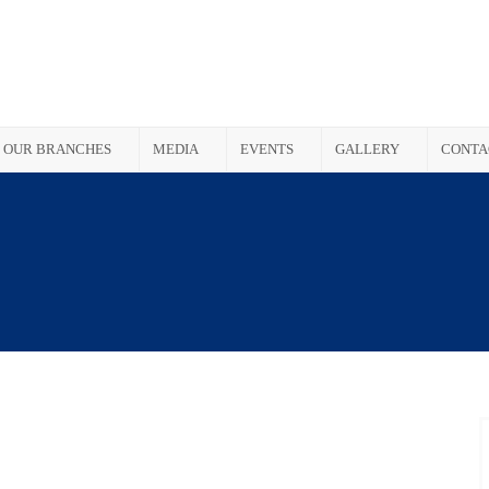
OUR BRANCHES
MEDIA
EVENTS
GALLERY
CONTA