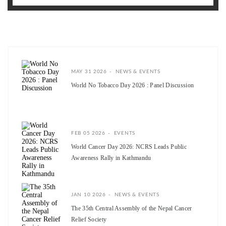
MAY 31 2026
NEWS & EVENTS
World No Tobacco Day 2026 : Panel Discussion
FEB 05 2026
EVENTS
World Cancer Day 2026: NCRS Leads Public
Awareness Rally in Kathmandu
JAN 10 2026
NEWS & EVENTS
The 35th Central Assembly of the Nepal Cancer
Relief Society