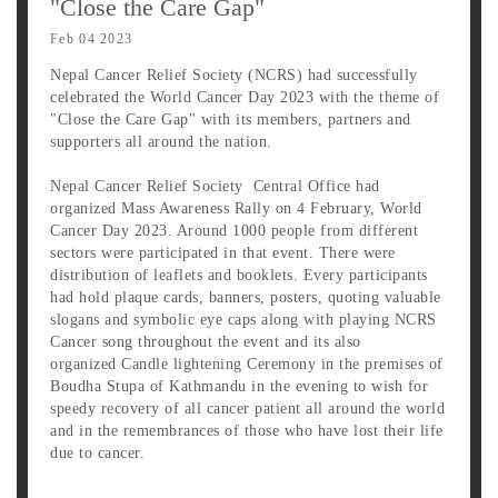
"Close the Care Gap"
Feb 04 2023
Nepal Cancer Relief Society (NCRS) had successfully
celebrated the World Cancer Day 2023 with the theme of
"Close the Care Gap" with its members, partners and
supporters all around the nation.
Nepal Cancer Relief Society Central Office had
organized Mass Awareness Rally on 4 February, World
Cancer Day 2023. Around 1000 people from different
sectors were participated in that event. There were
distribution of leaflets and booklets. Every participants
had hold plaque cards, banners, posters, quoting valuable
slogans and symbolic eye caps along with playing NCRS
Cancer song throughout the event and its also
organized Candle lightening Ceremony in the premises of
Boudha Stupa of Kathmandu in the evening to wish for
speedy recovery of all cancer patient all around the world
and in the remembrances of those who have lost their life
due to cancer.