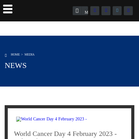
Member Registration
HOME
MEDIA
NEWS
World Cancer Day 4 February 2023 -