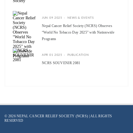
JUN 09 2025
NEWS & EVENTS
Nepal Cancer Relief Society (NCRS) Observes
“World No Tobacco Day 2025” with Nationwide
Programs
APR 01 2025
PUBLICATION
NCRS SOUVENIR 2081
© 2026 NEPAL CANCER RELIEF SOCIETY (NCRS) | ALL RIGHTS
RESERVED