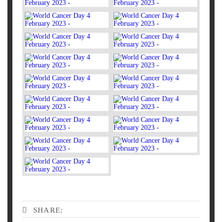
SHARE: